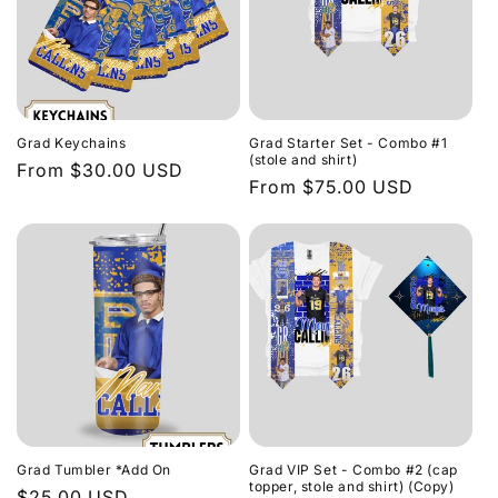
Grad Keychains
Grad Starter Set - Combo #1
(stole and shirt)
Regular
From $30.00 USD
Regular
From $75.00 USD
price
price
Grad Tumbler *Add On
Grad VIP Set - Combo #2 (cap
topper, stole and shirt) (Copy)
Regular
$25.00 USD