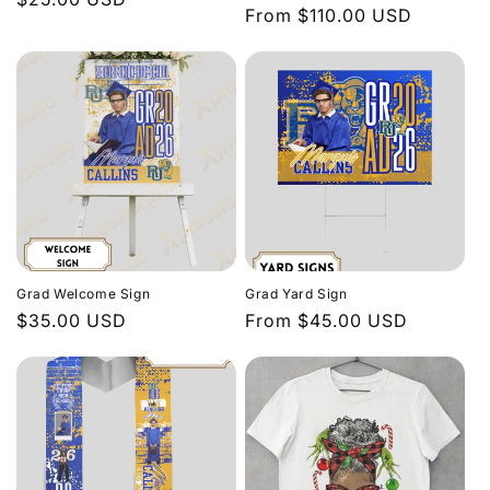
Regular
From $110.00 USD
price
price
Grad Welcome Sign
Grad Yard Sign
Regular
$35.00 USD
Regular
From $45.00 USD
price
price