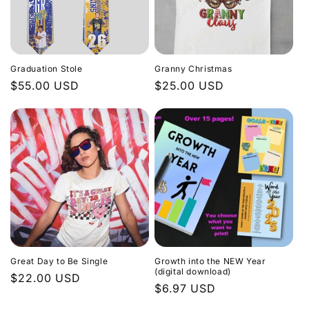
Graduation Stole
Granny Christmas
Regular
$55.00 USD
Regular
$25.00 USD
price
price
Great Day to Be Single
Growth into the NEW Year
(digital download)
Regular
$22.00 USD
Regular
$6.97 USD
price
price