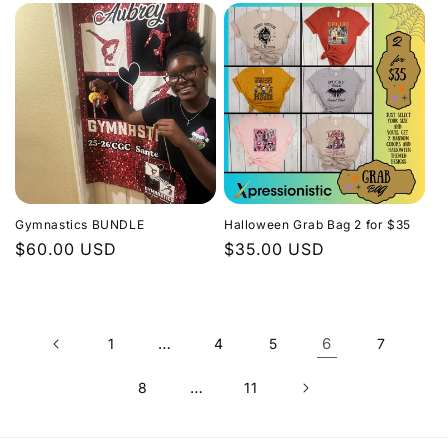
Gymnastics BUNDLE
Halloween Grab Bag 2 for $35
Regular
$60.00 USD
Regular
$35.00 USD
price
price
…
6
1
4
5
7
…
8
11