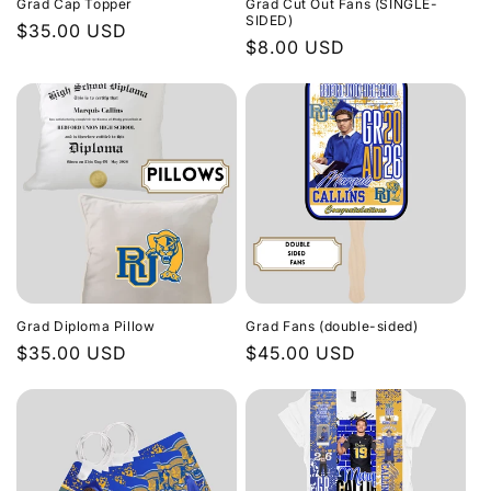
Grad Cap Topper
Grad Cut Out Fans (SINGLE-
o
SIDED)
Regular
$35.00 USD
Regular
$8.00 USD
price
n
price
:
Grad Diploma Pillow
Grad Fans (double-sided)
Regular
$35.00 USD
Regular
$45.00 USD
price
price