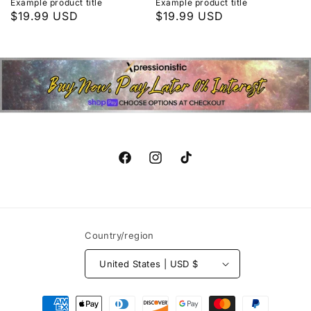
Example product title
Example product title
Regular
$19.99 USD
Regular
$19.99 USD
price
price
Facebook
Instagram
TikTok
Country/region
United States | USD $
Payment