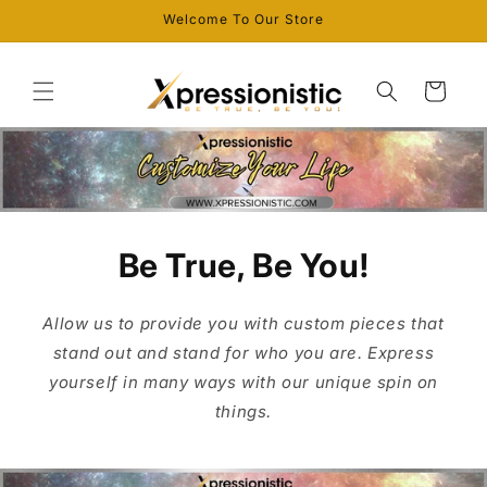
Skip to
Welcome To Our Store
content
Cart
Be True, Be You!
Allow us to provide you with custom pieces that
stand out and stand for who you are. Express
yourself in many ways with our unique spin on
things.