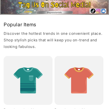
Popular Items
Discover the hottest trends in one convenient place.
Shop stylish picks that will keep you on-trend and
looking fabulous.